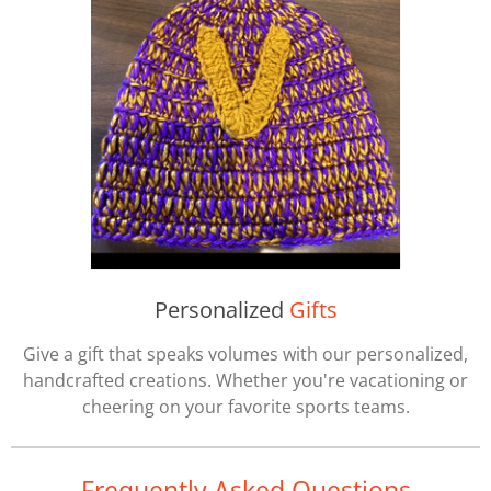
Personalized
Gifts
Give a gift that speaks volumes with our personalized,
handcrafted creations. Whether you're vacationing or
cheering on your favorite sports teams.
Frequently Asked Questions