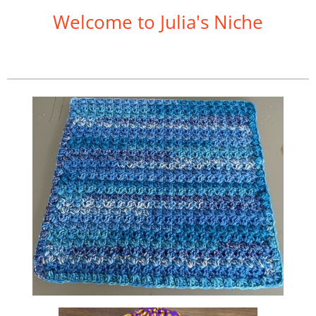
Welcome to Julia's Niche