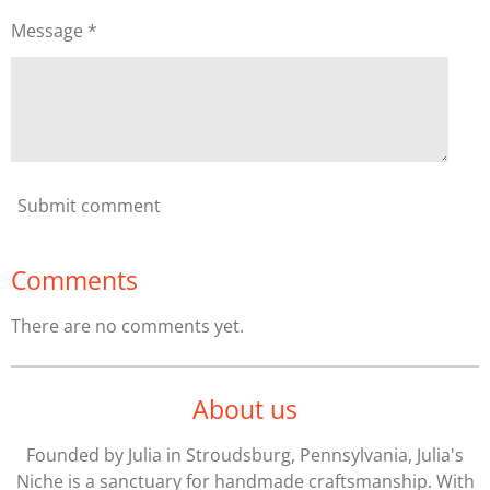
Message *
Submit comment
Comments
There are no comments yet.
About us
Founded by Julia in Stroudsburg, Pennsylvania, Julia's
Niche is a sanctuary for handmade craftsmanship. With