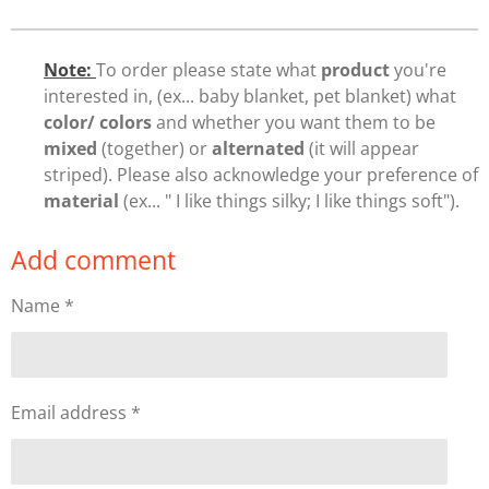
Note:
To order please state what
product
you're
interested in, (ex... baby blanket, pet blanket) what
color/ colors
and whether you want them to be
mixed
(together) or
alternated
(it will appear
striped). Please also acknowledge your preference of
material
(ex... " I like things silky; I like things soft").
Add comment
Name *
Email address *