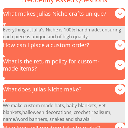
What makes Julias Niche crafts unique?
Everything at Julia's Niche is 100% handmade, ensuring
each piece is unique and of high quality.
How can I place a custom order?
What is the return policy for custom-
made items?
What does Julias Niche make?
We make custom made hats, baby blankets, Pet
blankets,halloween decorations, crochet realisum,
name/word banners, snakes and shawls!
How long will my item take to make?