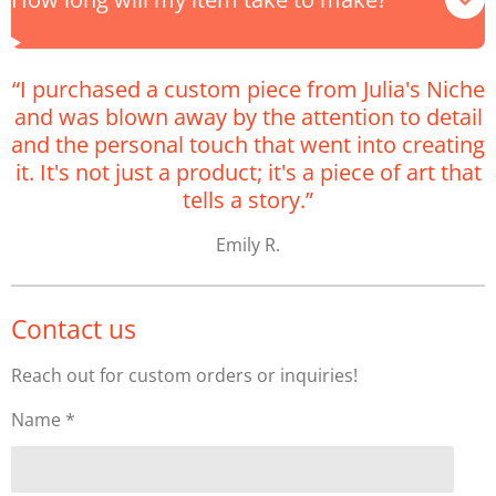
“I purchased a custom piece from Julia's Niche
and was blown away by the attention to detail
and the personal touch that went into creating
it. It's not just a product; it's a piece of art that
tells a story.”
Emily R.
Contact us
Reach out for custom orders or inquiries!
Name *