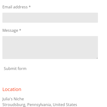
Email address *
Message *
Submit form
Location
Julia's Niche
Stroudsburg, Pennsylvania, United States